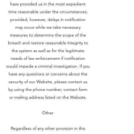
have provided us in the most expedient
time reasonable under the circumstances;
provided, however, delays in notification
may occur while we take necessary
measures to determine the scope of the
breach and restore reasonable integrity to
the system as well as for the legitimate
needs of law enforcement if notification
would impede a criminal investigation. If you
have any questions or concerns about the
security of our Website, please contact us
by using the phone number, contact form
or mailing address listed on the Website.
Other
Regardless of any other provision in this