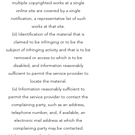
multiple copyrighted works at a single
online site are covered by a single
notification, a representative list of such
works at that site.
(iii) Identification of the material that is
claimed to be infringing or to be the
subject of infringing activity and that is to be
removed or access to which is to be
disabled, and information reasonably
sufficient to permit the service provider to
locate the material.
(iv) Information reasonably sufficient to
permit the service provider to contact the
complaining party, such as an address,
telephone number, and, if available, an
electronic mail address at which the
complaining party may be contacted.