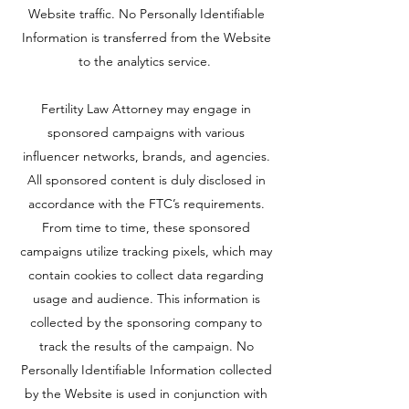
Website traffic. No Personally Identifiable
Information is transferred from the Website
to the analytics service.
Fertility Law Attorney may engage in
sponsored campaigns with various
influencer networks, brands, and agencies.
All sponsored content is duly disclosed in
accordance with the FTC’s requirements.
From time to time, these sponsored
campaigns utilize tracking pixels, which may
contain cookies to collect data regarding
usage and audience. This information is
collected by the sponsoring company to
track the results of the campaign. No
Personally Identifiable Information collected
by the Website is used in conjunction with