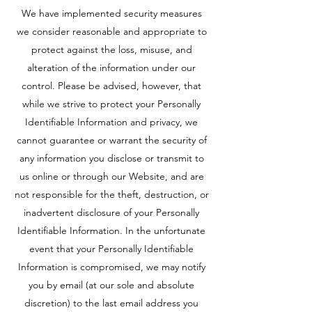
We have implemented security measures
we consider reasonable and appropriate to
protect against the loss, misuse, and
alteration of the information under our
control. Please be advised, however, that
while we strive to protect your Personally
Identifiable Information and privacy, we
cannot guarantee or warrant the security of
any information you disclose or transmit to
us online or through our Website, and are
not responsible for the theft, destruction, or
inadvertent disclosure of your Personally
Identifiable Information. In the unfortunate
event that your Personally Identifiable
Information is compromised, we may notify
you by email (at our sole and absolute
discretion) to the last email address you