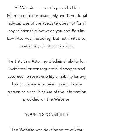
All Website content is provided for
informational purposes only and is not legal
advice. Use of the Website does not form
any relationship between you and Fertility
Law Attorney, including, but not limited to,
an attorney-client relationship.
Fertility Law Attorney disclaims liability for
incidental or consequential damages and
assumes no responsibility or liability for any
loss or damage suffered by you or any
person as a result of use of the information
provided on the Website.
YOUR RESPONSIBILITY
The Website was developed strictly for