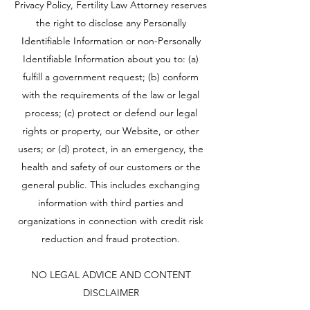
Privacy Policy, Fertility Law Attorney reserves
the right to disclose any Personally
Identifiable Information or non-Personally
Identifiable Information about you to: (a)
fulfill a government request; (b) conform
with the requirements of the law or legal
process; (c) protect or defend our legal
rights or property, our Website, or other
users; or (d) protect, in an emergency, the
health and safety of our customers or the
general public. This includes exchanging
information with third parties and
organizations in connection with credit risk
reduction and fraud protection.
NO LEGAL ADVICE AND CONTENT
DISCLAIMER