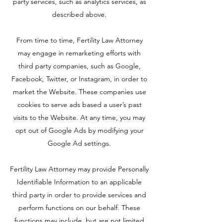
party services, such as analytics services, as
described above.
From time to time, Fertility Law Attorney
may engage in remarketing efforts with
third party companies, such as Google,
Facebook, Twitter, or Instagram, in order to
market the Website. These companies use
cookies to serve ads based a user’s past
visits to the Website. At any time, you may
opt out of Google Ads by modifying your
Google Ad settings.
Fertility Law Attorney may provide Personally
Identifiable Information to an applicable
third party in order to provide services and
perform functions on our behalf. These
functions may include, but are not limited