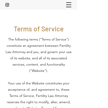
Terms of Service
The following terms (“Terms of Service”)
constitute an agreement between Fertility
Law Attorney and you, and govern your use
of its website, and all of its associated
services, content, and functionality
(“Website”).
Your use of the Website constitutes your
acceptance of, and agreement to, these
Terms of Service. Fertility Law Attorney
reserves the right to modify, alter, amend,