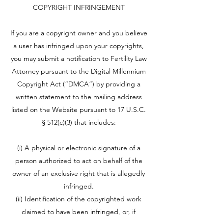
COPYRIGHT INFRINGEMENT
If you are a copyright owner and you believe
a user has infringed upon your copyrights,
you may submit a notification to Fertility Law
Attorney pursuant to the Digital Millennium
Copyright Act (“DMCA”) by providing a
written statement to the mailing address
listed on the Website pursuant to 17 U.S.C.
§ 512(c)(3) that includes:
(i) A physical or electronic signature of a
person authorized to act on behalf of the
owner of an exclusive right that is allegedly
infringed.
(ii) Identification of the copyrighted work
claimed to have been infringed, or, if