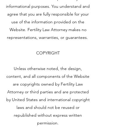
informational purposes. You understand and
agree that you are fully responsible for your
use of the information provided on the
Website. Fertility Law Attorney makes no
representations, warranties, or guarantees.
COPYRIGHT
Unless otherwise noted, the design,
content, and all components of the Website
are copyrights owned by Fertility Law
Attorney or third parties and are protected
by United States and international copyright
laws and should not be reused or
republished without express written
permission.