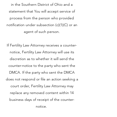
in the Southern District of Ohio and a
statement that You will accept service of
process from the person who provided
notification under subsection (c)(1)(C) or an
agent of such person.
If Fertility Law Attorney receives a counter-
notice, Fertility Law Attorney will use its
discretion as to whether it will send the
counter-notice to the party who sent the
DMCA. If the party who sent the DMCA
does not respond or file an action seeking a
court order, Fertility Law Attorney may
replace any removed content within 14
business days of receipt of the counter-
notice.