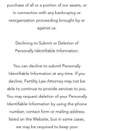
purchase of all or a portion of our assets, or
in connection with any bankruptcy or
reorganization proceeding brought by or
against us.
Declining to Submit or Deletion of
Personally Identifiable Information:
You can decline to submit Personally
Identifiable Information at any time. If you
decline, Fertility Law Attorney may not be
able to continue to provide services to you.
You may request deletion of your Personally
Identifiable Information by using the phone
number, contact form or mailing address
listed on the Website, but in some cases,
we may be required to keep your