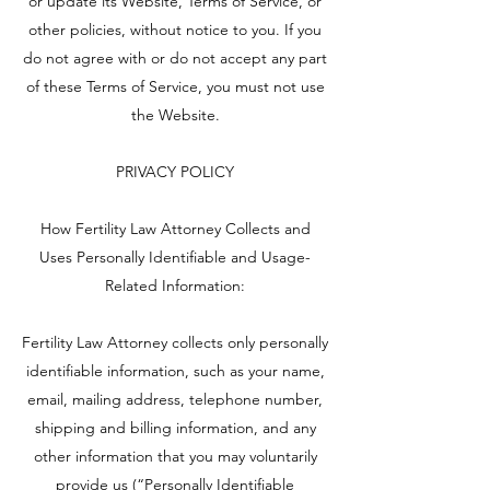
or update its Website, Terms of Service, or
other policies, without notice to you. If you
do not agree with or do not accept any part
of these Terms of Service, you must not use
the Website.
PRIVACY POLICY
How Fertility Law Attorney Collects and
Uses Personally Identifiable and Usage-
Related Information:
Fertility Law Attorney collects only personally
identifiable information, such as your name,
email, mailing address, telephone number,
shipping and billing information, and any
other information that you may voluntarily
provide us (“Personally Identifiable