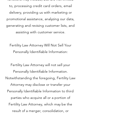
to, processing credit card orders, email
delivery, providing us with marketing or
promotional assistance, analyzing our data,
generating and revising customer lists, and
assisting with customer service.
Fertility Law Attorney Will Not Sell Your
Personally Identifiable Information:
Fertility Law Attorney will not sell your
Personally Identifiable Information.
Notwithstanding the foregoing, Fertility Law
Attorney may disclose or transfer your
Personally Identifiable Information to third
parties who acquire all or a portion of
Fertility Law Attorney, which may be the
result of a merger, consolidation, or