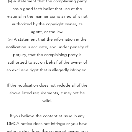
(v) A statement that the complaining party
has a good faith belief that use of the
material in the manner complained of is not
authorized by the copyright owner, its
agent, or the law.
(vi) A statement that the information in the
notification is accurate, and under penalty of
perjury, that the complaining party is
authorized to act on behalf of the owner of
an exclusive right that is allegedly infringed.
If the notification does not include all of the
above listed requirements, it may not be
valid.
If you believe the content at issue in any
DMCA notice does not infringe or you have
authorization from the copyright owner, you