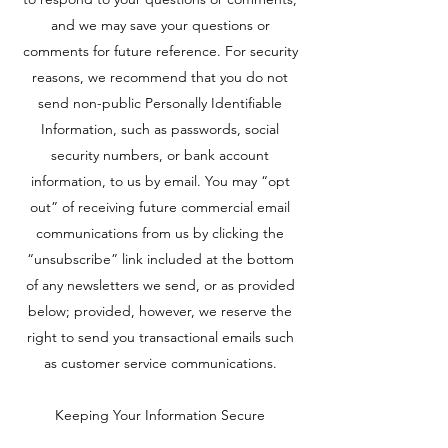
and we may save your questions or
comments for future reference. For security
reasons, we recommend that you do not
send non-public Personally Identifiable
Information, such as passwords, social
security numbers, or bank account
information, to us by email. You may “opt
out” of receiving future commercial email
communications from us by clicking the
“unsubscribe” link included at the bottom
of any newsletters we send, or as provided
below; provided, however, we reserve the
right to send you transactional emails such
as customer service communications.
Keeping Your Information Secure