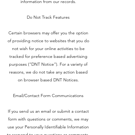
information from our records.
Do Not Track Features
Certain browsers may offer you the option
of providing notice to websites that you do
not wish for your online activities to be
tracked for preference based advertising
purposes (“DNT Notice”). For a variety of
reasons, we do not take any action based
on browser based DNT Notices.
Email/Contact Form Communications
If you send us an email or submit a contact
form with questions or comments, we may
use your Personally Identifiable Information
to respond to your questions or comments,