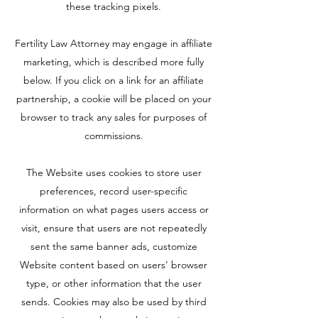
these tracking pixels.
Fertility Law Attorney may engage in affiliate
marketing, which is described more fully
below. If you click on a link for an affiliate
partnership, a cookie will be placed on your
browser to track any sales for purposes of
commissions.
The Website uses cookies to store user
preferences, record user-specific
information on what pages users access or
visit, ensure that users are not repeatedly
sent the same banner ads, customize
Website content based on users’ browser
type, or other information that the user
sends. Cookies may also be used by third