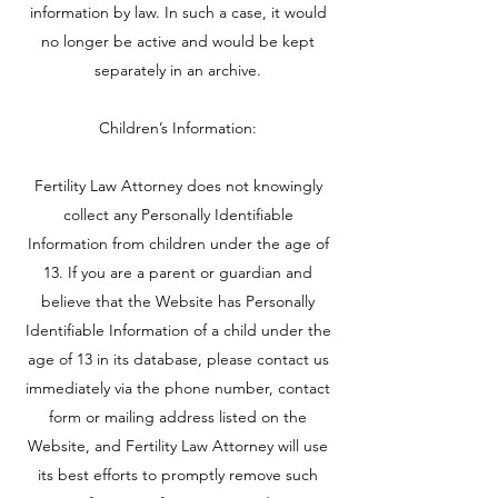
information by law. In such a case, it would
no longer be active and would be kept
separately in an archive.
Children’s Information:
Fertility Law Attorney does not knowingly
collect any Personally Identifiable
Information from children under the age of
13. If you are a parent or guardian and
believe that the Website has Personally
Identifiable Information of a child under the
age of 13 in its database, please contact us
immediately via the phone number, contact
form or mailing address listed on the
Website, and Fertility Law Attorney will use
its best efforts to promptly remove such