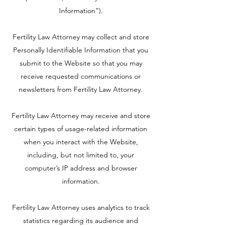
Information”).
Fertility Law Attorney may collect and store
Personally Identifiable Information that you
submit to the Website so that you may
receive requested communications or
newsletters from Fertility Law Attorney.
Fertility Law Attorney may receive and store
certain types of usage-related information
when you interact with the Website,
including, but not limited to, your
computer’s IP address and browser
information.
Fertility Law Attorney uses analytics to track
statistics regarding its audience and