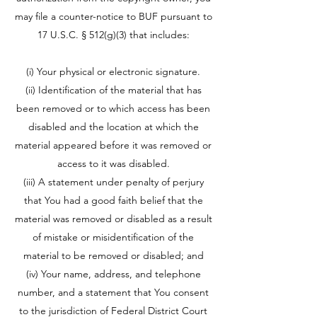
may file a counter-notice to BUF pursuant to
17 U.S.C. § 512(g)(3) that includes:
(i) Your physical or electronic signature.
(ii) Identification of the material that has
been removed or to which access has been
disabled and the location at which the
material appeared before it was removed or
access to it was disabled.
(iii) A statement under penalty of perjury
that You had a good faith belief that the
material was removed or disabled as a result
of mistake or misidentification of the
material to be removed or disabled; and
(iv) Your name, address, and telephone
number, and a statement that You consent
to the jurisdiction of Federal District Court